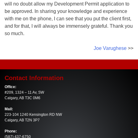
will no doubt allow my Development Permit application to
be approved. In sharing your knowledge and experience
with me on the phone, I can see that you put the client first,
and for that, I will always be immensely grateful. Thank you
so much.
Post
Joe Varughese
navigation
Contact Information
Office:
#209, 1324 – 11 Av, SW
Calgary, AB T3C 0M6
Mail:
223-104 1240 Kensington RD NW
Calgary, AB T2N 3P7
Phone:
(587) 437-6750