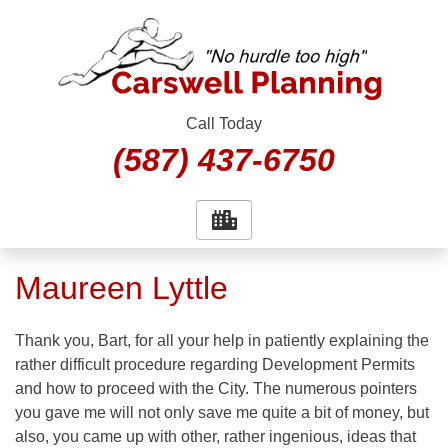
Skip
to
content
Call Today
(587) 437-6750
Maureen Lyttle
Thank you, Bart, for all your help in patiently explaining the
rather difficult procedure regarding Development Permits
and how to proceed with the City. The numerous pointers
you gave me will not only save me quite a bit of money, but
also, you came up with other, rather ingenious, ideas that